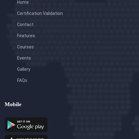
Home
Certification Validation
Contact
Features
Courses
Events
Gallery
FAQs
Mobile