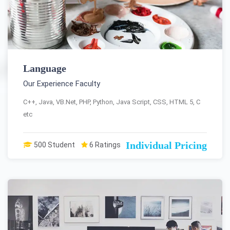
Language
Our Experience Faculty
C++, Java, VB.Net, PHP, Python, Java Script, CSS, HTML 5, C
etc
Individual Pricing
500 Student
6 Ratings