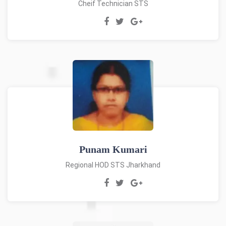
Cheif Technician STS
Punam Kumari
Regional HOD STS Jharkhand