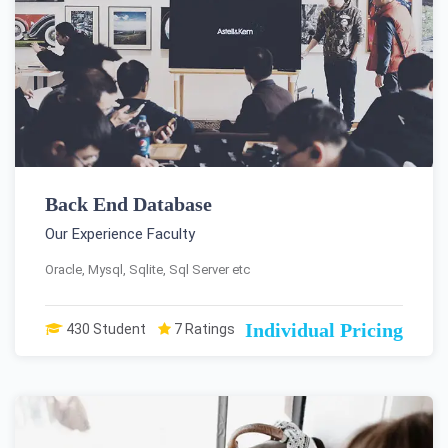
Back End Database
Our Experience Faculty
Oracle, Mysql, Sqlite, Sql Server etc
Individual Pricing
430 Student
7 Ratings