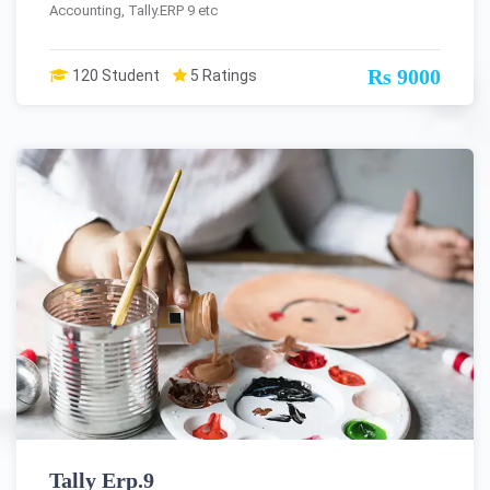
Accounting, Tally.ERP 9 etc
Rs 9000
120 Student
5 Ratings
Tally Erp.9