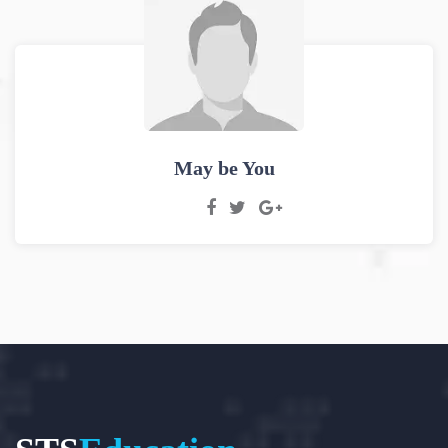
May be You