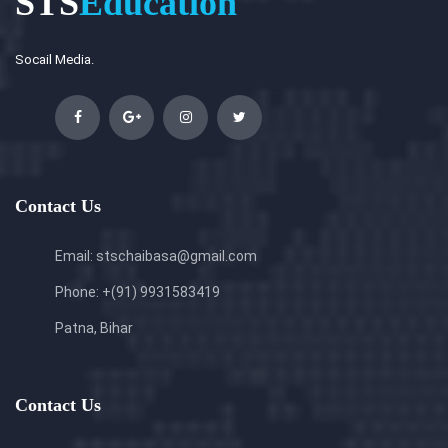
STS
Education
Socail Media.
Contact Us
Email: stschaibasa@gmail.com
Phone: +(91) 9931583419
Patna, Bihar
Contact Us