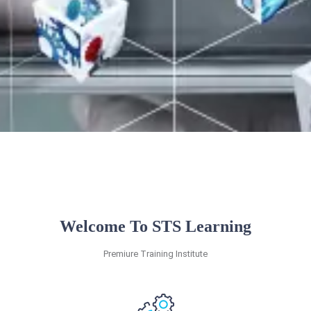
Welcome To STS Learning
Premiure Training Institute