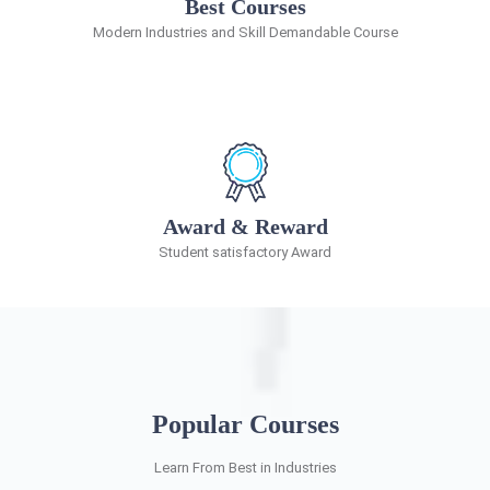
Best Courses
Modern Industries and Skill Demandable Course
Award & Reward
Student satisfactory Award
Popular Courses
Learn From Best in Industries