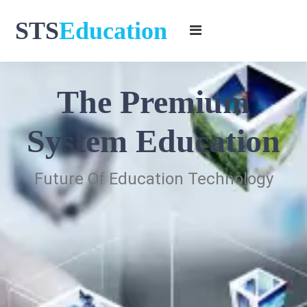
STS
Education
The Premium
System Education
Future Of Education Technology