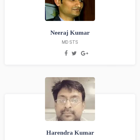
Neeraj Kumar
MD STS
Harendra Kumar