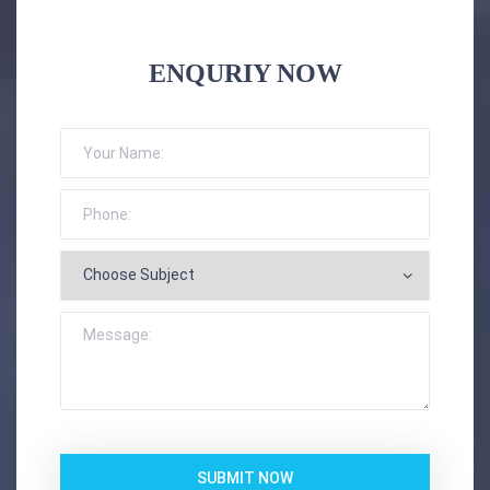
ENQURIY NOW
SUBMIT NOW