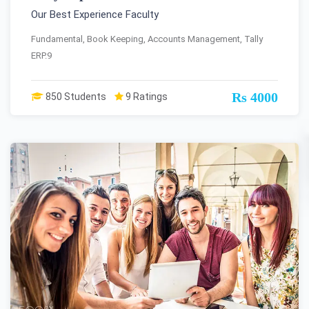
Our Best Experience Faculty
Fundamental, Book Keeping, Accounts Management, Tally
ERP.9
Rs 4000
850 Students
9 Ratings