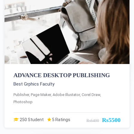
ADVANCE DESKTOP PUBLISHING
Best Grphics Faculty
Publisher, Page Maker, Adobe Illustator, Corel Draw,
Photoshop
Rs5500
250 Student
5 Ratings
Rs6400