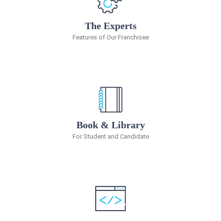
The Experts
Features of Our Franchisee
Book & Library
For Student and Candidate