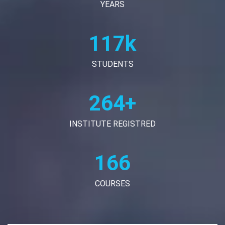
YEARS
120k
STUDENTS
270+
INSTITUTE REGISTRED
170
COURSES