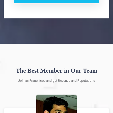
The Best Member in Our Team
Join as Franchisee and get Revenue and Reputations