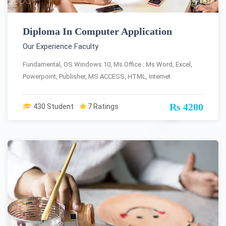
Diploma In Computer Application
Our Experience Faculty
Fundamental, OS Windows 10, Ms Office : Ms Word, Excel,
Powerpoint, Publisher, MS ACCESS, HTML, Internet
Rs 4200
430 Student
7 Ratings