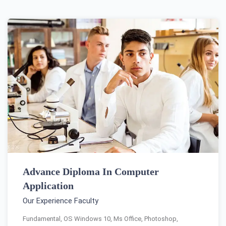
Advance Diploma In Computer
Application
Our Experience Faculty
Fundamental, OS Windows 10, Ms Office, Photoshop,