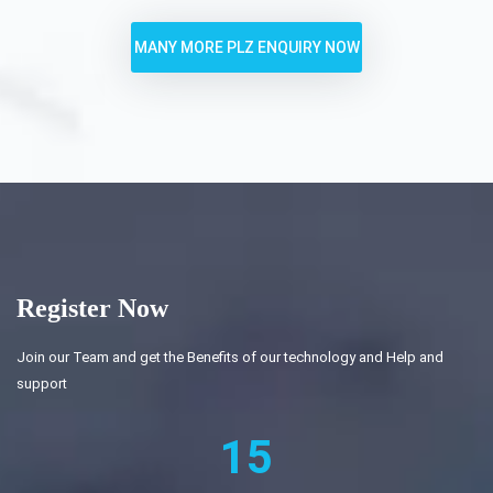
MANY MORE PLZ ENQUIRY NOW
Register Now
Join our Team and get the Benefits of our technology and Help and
support
15